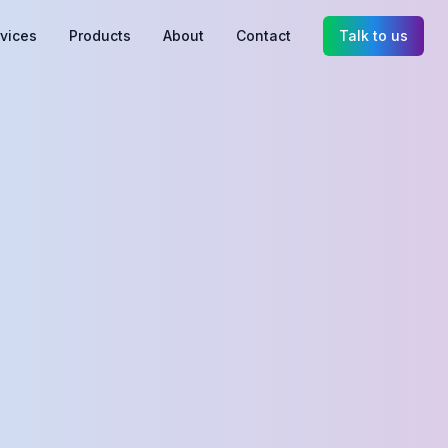
vices
Products
About
Contact
Talk to us