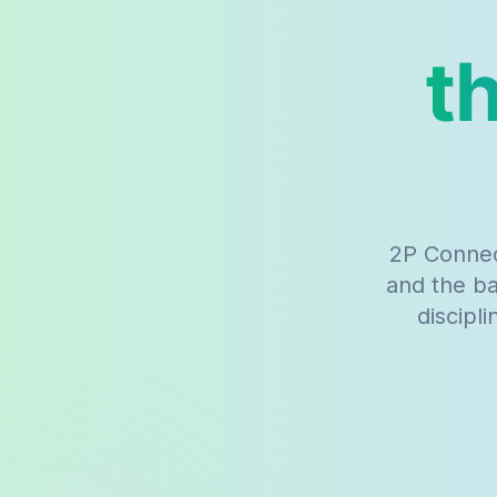
t
2P Connec
and the b
discipl