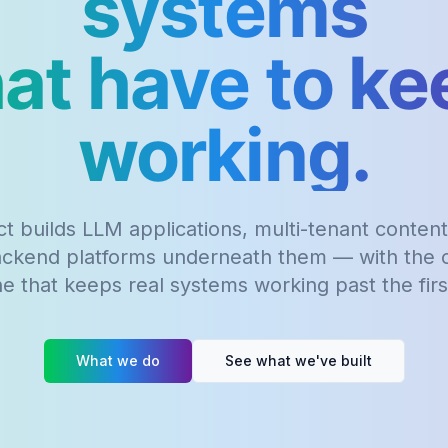
systems
hat have to ke
working.
t builds LLM applications, multi-tenant content
ackend platforms underneath them — with the o
ine that keeps real systems working past the fir
What we do
See what we've built