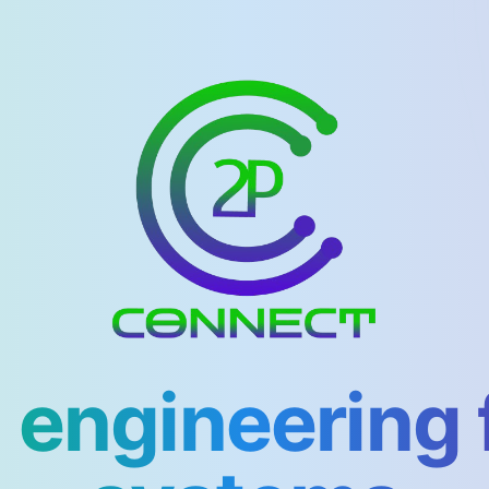
 engineering 