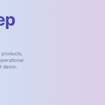
ep
 products,
perational
st demo.